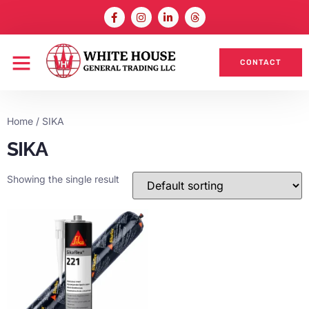
CONTACT
Home
/ SIKA
SIKA
Showing the single result