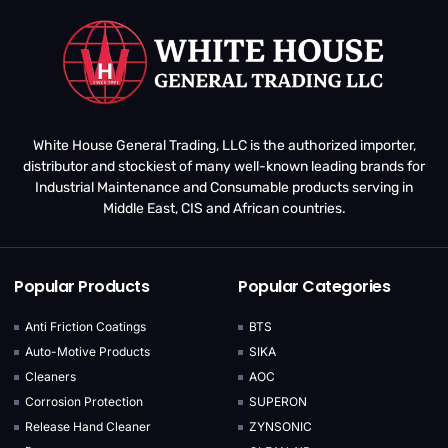
White House General Trading, LLC is the authorized importer,
distributor and stockiest of many well-known leading brands for
Industrial Maintenance and Consumable products serving in
Middle East, CIS and African countries.
Popular Products
Popular Categories
Anti Friction Coatings
BTS
Auto-Motive Products
SIKA
Cleaners
AOC
Corrosion Protection
SUPERON
Release Hand Cleaner
ZYNSONIC