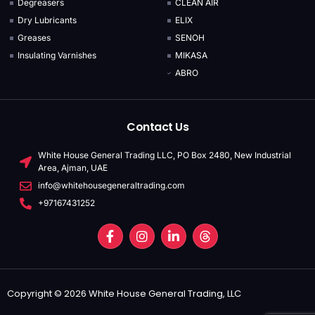
Degreasers
CLEAN AIR
Dry Lubricants
ELIX
Greases
SENOH
Insulating Varnishes
MIKASA
ABRO
Contact Us
White House General Trading LLC, PO Box 2480, New Industrial
Area, Ajman, UAE
info@whitehousegeneraltrading.com
+97167431252
Copyright © 2026 White House General Trading, LLC