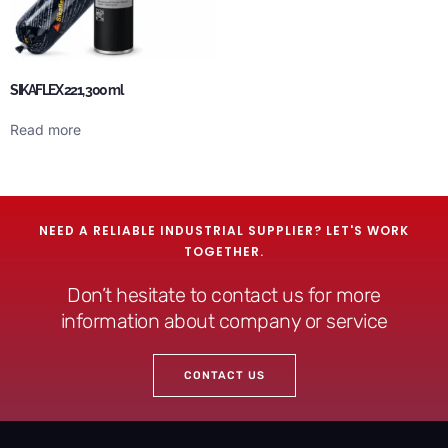
SIKAFLEX 221, 300 ml
Read more
NEED A RELIABLE INDUSTRIAL SUPPLIER? LET'S WORK
TOGETHER.
Don’t hesitate to contact us for more
information about company or service
CONTACT US