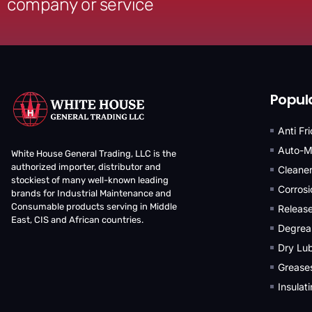
company or service
Popul
Anti Fr
Auto-M
White House General Trading, LLC is the
authorized importer, distributor and
Cleane
stockiest of many well-known leading
Corrosi
brands for Industrial Maintenance and
Consumable products serving in Middle
Releas
East, CIS and African countries.
Degrea
Dry Lub
Grease
Insulat