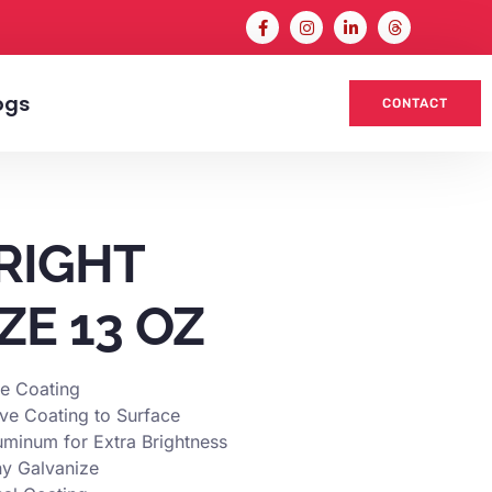
ogs
CONTACT
RIGHT
ZE 13 OZ
ve Coating
ive Coating to Surface
uminum for Extra Brightness
ny Galvanize