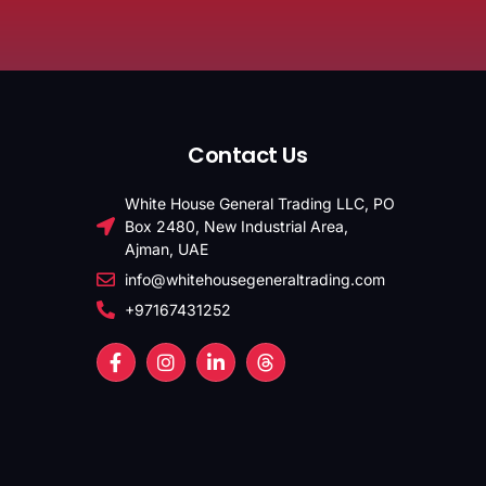
Contact Us
White House General Trading LLC, PO
Box 2480, New Industrial Area,
Ajman, UAE
info@whitehousegeneraltrading.com
+97167431252