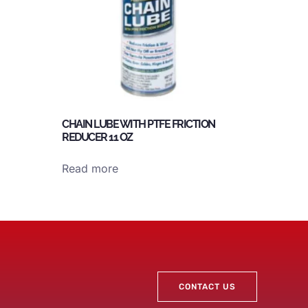
CHAIN LUBE WITH PTFE FRICTION
REDUCER 11 OZ
Read more
CONTACT US