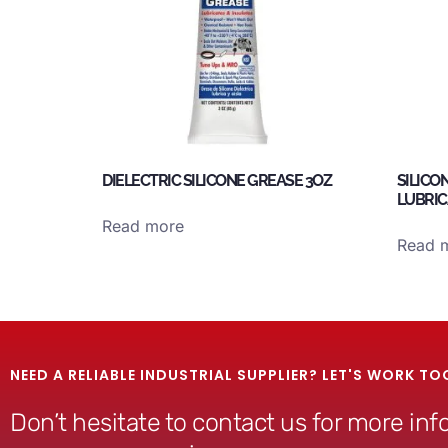
DIELECTRIC SILICONE GREASE 3OZ
SILICO
LUBRIC
Read more
Read 
NEED A RELIABLE INDUSTRIAL SUPPLIER? LET'S WORK TO
Don’t hesitate to contact us for more in