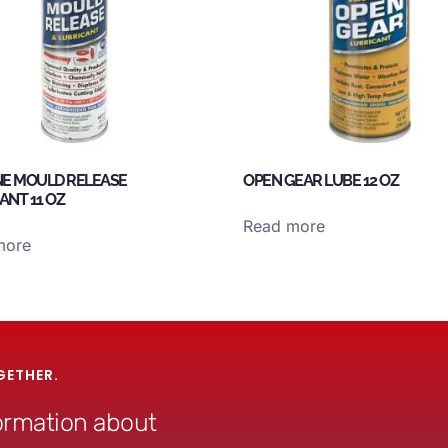
NE MOULD RELEASE
OPEN GEAR LUBE 12 OZ
ANT 11 OZ
Read more
more
GETHER.
formation about