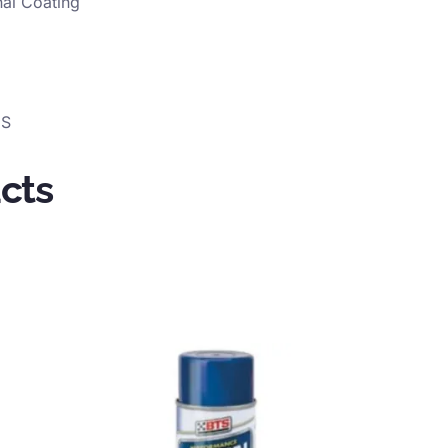
nal Coating
GS
cts