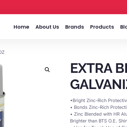
Home
About Us
Brands
Products
Bl
OZ
EXTRA B
GALVANI
•Bright Zinc-Rich Protecti
• Bonds Zinc-Rich Protect
• Zinc Blended with HR Al
Brighter than BTS O.E. Shi