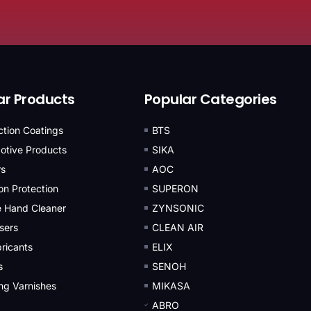
ar Products
Popular Categories
iction Coatings
BTS
otive Products
SIKA
rs
AOC
on Protection
SUPERON
e Hand Cleaner
ZYNSONIC
sers
CLEAN AIR
ricants
ELIX
s
SENOH
ing Varnishes
MIKASA
ABRO