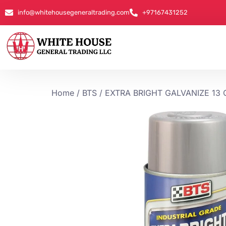
info@whitehousegeneraltrading.com
+97167431252
Home
/
BTS
/ EXTRA BRIGHT GALVANIZE 13 