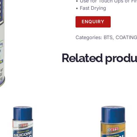
• Use for Touch Ups of Fi
• Fast Drying
ENQUIRY
Categories:
BTS
,
COATIN
Related produ