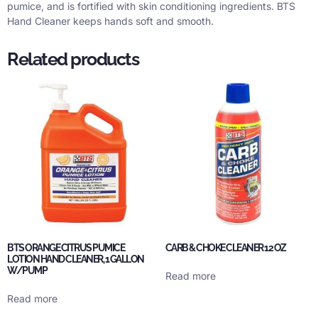
pumice, and is fortified with skin conditioning ingredients. BTS
Hand Cleaner keeps hands soft and smooth.
Related products
BTS ORANGE CITRUS PUMICE
CARB & CHOKE CLEANER 12 OZ
LOTION HAND CLEANER, 1 GALLON
W/PUMP
Read more
Read more