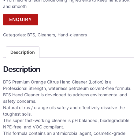
and smooth
ENQUIRY
Categories:
BTS
,
Cleaners
,
Hand-cleaners
Description
Description
BTS Premium Orange Citrus Hand Cleaner (Lotion) is a
Professional Strength, waterless petroleum solvent-free formula.
BTS Hand Cleaner is developed to address environmental and
safety concerns.
Natural citrus / orange oils safely and effectively dissolve the
toughest soils.
This super fast-working cleaner is pH balanced, biodegradable,
NPE-free, and VOC compliant.
This formula contains an antimicrobial agent, cosmetic-grade