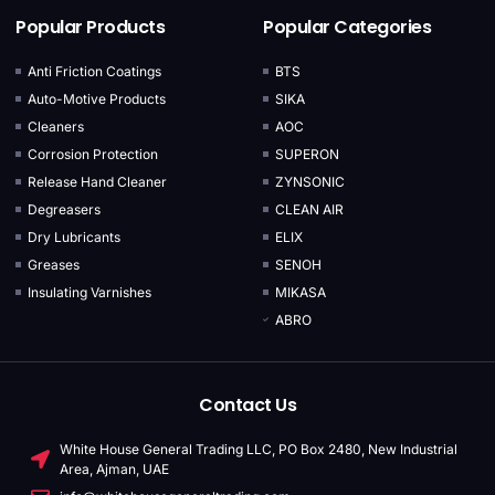
Popular Products
Popular Categories
Anti Friction Coatings
BTS
Auto-Motive Products
SIKA
Cleaners
AOC
Corrosion Protection
SUPERON
Release Hand Cleaner
ZYNSONIC
Degreasers
CLEAN AIR
Dry Lubricants
ELIX
Greases
SENOH
Insulating Varnishes
MIKASA
ABRO
Contact Us
White House General Trading LLC, PO Box 2480, New Industrial
Area, Ajman, UAE