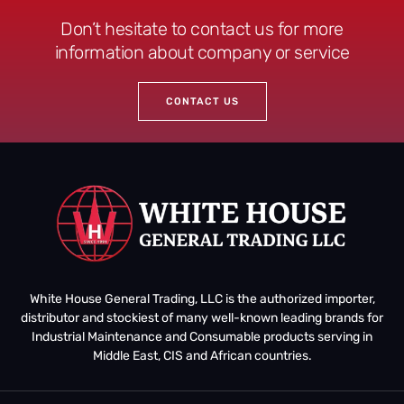
Don’t hesitate to contact us for more
information about company or service
CONTACT US
White House General Trading, LLC is the authorized importer,
distributor and stockiest of many well-known leading brands for
Industrial Maintenance and Consumable products serving in
Middle East, CIS and African countries.