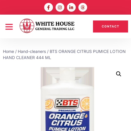
CONTACT
Home
/
Hand-cleaners
/ BTS ORANGE CITRUS PUMICE LOTION
HAND CLEANER 444 ML