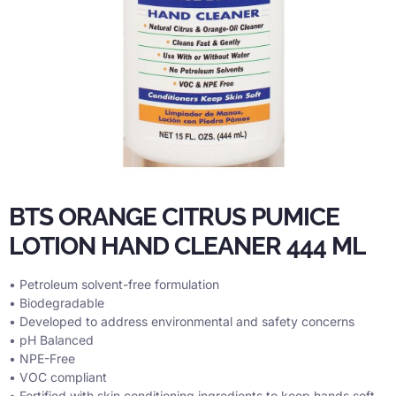
BTS ORANGE CITRUS PUMICE
LOTION HAND CLEANER 444 ML
• Petroleum solvent-free formulation
• Biodegradable
• Developed to address environmental and safety concerns
• pH Balanced
• NPE-Free
• VOC compliant
• Fortified with skin conditioning ingredients to keep hands soft