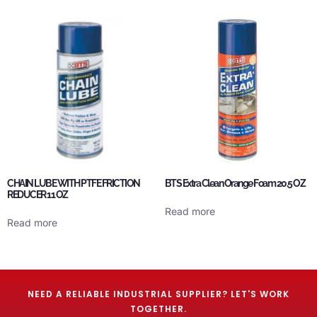
CHAIN LUBE WITH PTFE FRICTION
BTS Extra Clean Orange Foam 20.5 OZ
REDUCER 11 OZ
Read more
Read more
NEED A RELIABLE INDUSTRIAL SUPPLIER? LET'S WORK
TOGETHER.