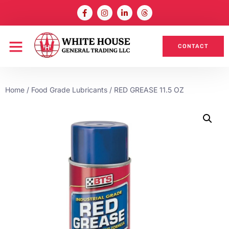
CONTACT
Home
/
Food Grade Lubricants
/ RED GREASE 11.5 OZ