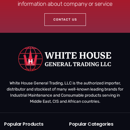
information about company or service
CONTACT US
White House General Trading, LLC is the authorized importer,
distributor and stockiest of many well-known leading brands for
Industrial Maintenance and Consumable products serving in
Middle East, CIS and African countries.
Popular Products
Popular Categories