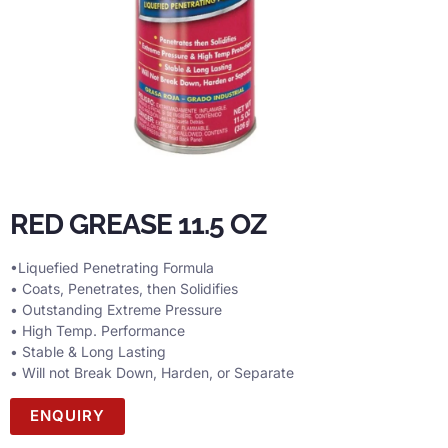
RED GREASE 11.5 OZ
•Liquefied Penetrating Formula
• Coats, Penetrates, then Solidifies
• Outstanding Extreme Pressure
• High Temp. Performance
• Stable & Long Lasting
• Will not Break Down, Harden, or Separate
ENQUIRY