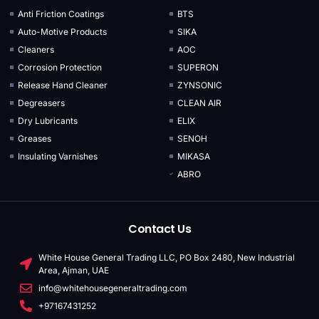
Anti Friction Coatings
BTS
Auto-Motive Products
SIKA
Cleaners
AOC
Corrosion Protection
SUPERON
Release Hand Cleaner
ZYNSONIC
Degreasers
CLEAN AIR
Dry Lubricants
ELIX
Greases
SENOH
Insulating Varnishes
MIKASA
ABRO
Contact Us
White House General Trading LLC, PO Box 2480, New Industrial
Area, Ajman, UAE
info@whitehousegeneraltrading.com
+97167431252