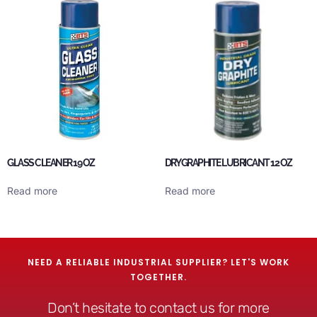
GLASS CLEANER 19 OZ
DRY GRAPHITE LUBRICANT 12 OZ
Read more
Read more
NEED A RELIABLE INDUSTRIAL SUPPLIER? LET'S WORK
TOGETHER.
Don’t hesitate to contact us for more