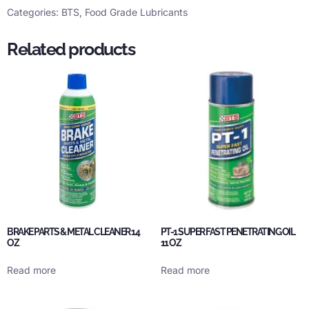
Categories:
BTS
,
Food Grade Lubricants
Related products
BRAKE PARTS & METAL CLEANER 14
PT-1 SUPER FAST PENETRATING OIL
OZ
11 OZ
Read more
Read more