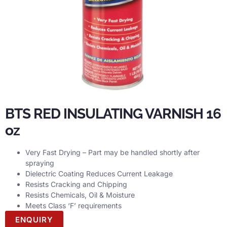
BTS RED INSULATING VARNISH 16
oz
Very Fast Drying – Part may be handled shortly after
spraying
Dielectric Coating Reduces Current Leakage
Resists Cracking and Chipping
Resists Chemicals, Oil & Moisture
Meets Class ‘F’ requirements
ENQUIRY