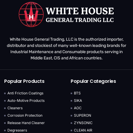
White House General Trading, LLC is the authorized importer,
distributor and stockiest of many well-known leading brands for
Industrial Maintenance and Consumable products serving in
Middle East, CIS and African countries.
Popular Products
Popular Categories
Anti Friction Coatings
BTS
Auto-Motive Products
SIKA
Cleaners
AOC
Corrosion Protection
SUPERON
Release Hand Cleaner
ZYNSONIC
Degreasers
CLEAN AIR