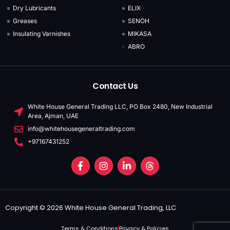
Dry Lubricants
ELIX
Greases
SENOH
Insulating Varnishes
MIKASA
ABRO
Contact Us
White House General Trading LLC, PO Box 2480, New Industrial
Area, Ajman, UAE
info@whitehousegeneraltrading.com
+97167431252
Copyright © 2026 White House General Trading, LLC
Terms & Conditions
Privacy & Policies