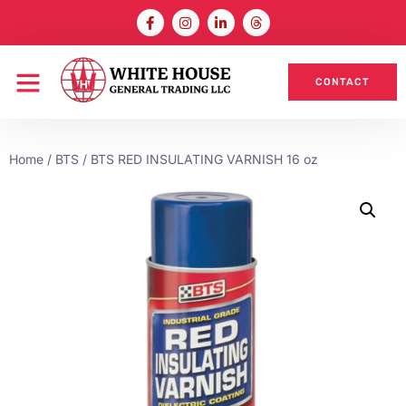
CONTACT
Home
/
BTS
/ BTS RED INSULATING VARNISH 16 oz