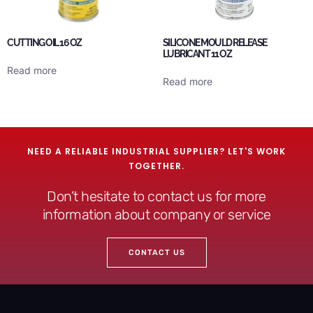
CUTTING OIL 16 OZ
SILICONE MOULD RELEASE
LUBRICANT 11 OZ
Read more
Read more
NEED A RELIABLE INDUSTRIAL SUPPLIER? LET'S WORK
TOGETHER.
Don’t hesitate to contact us for more
information about company or service
CONTACT US