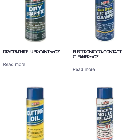
DRY GRAPHITE LUBRICANT 12 OZ
ELECTRONIC CO- CONTACT
CLEANER 11OZ
Read more
Read more