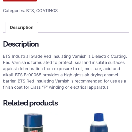
Categories:
BTS
,
COATINGS
Description
Description
BTS Industrial Grade Red Insulating Varnish is Dielectric Coating.
Red Varnish is formulated to protect, seal and insulate surfaces
against deterioration from exposure to oil, moisture, acid and
alkali. BTS B-00065 provides a high gloss air drying enamel
barrier. BTS Red Insulating Varnish is recommended for use as a
finish coat for Class “F” winding or electrical apparatus.
Related products