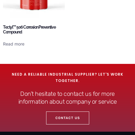
Tectyl™ 506 Corrosion Preventive
Compound
Read more
NEED A RELIABLE INDUSTRIAL SUPPLIER? LET'S WORK
TOGETHER.
Don’t hesitate to contact us for more
information about company or service
CONTACT US