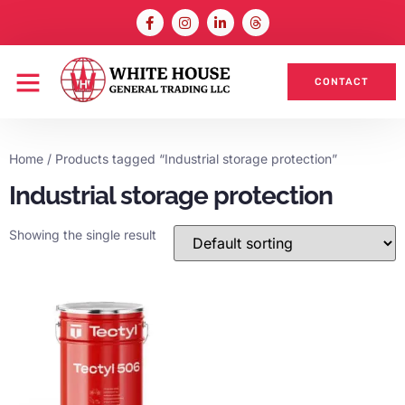
CONTACT
Home
/ Products tagged “Industrial storage protection”
Industrial storage protection
Showing the single result