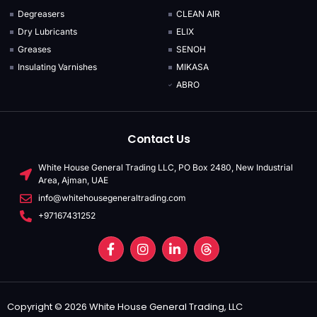
Degreasers
CLEAN AIR
Dry Lubricants
ELIX
Greases
SENOH
Insulating Varnishes
MIKASA
ABRO
Contact Us
White House General Trading LLC, PO Box 2480, New Industrial
Area, Ajman, UAE
info@whitehousegeneraltrading.com
+97167431252
Copyright © 2026 White House General Trading, LLC