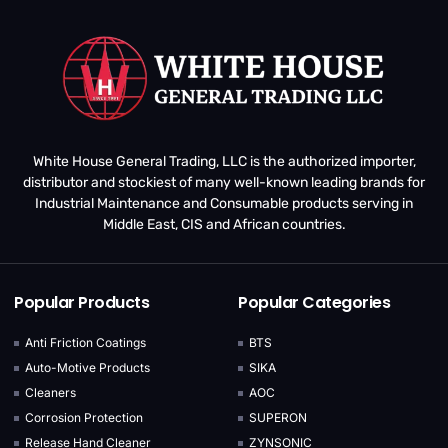
White House General Trading, LLC is the authorized importer,
distributor and stockiest of many well-known leading brands for
Industrial Maintenance and Consumable products serving in
Middle East, CIS and African countries.
Popular Products
Popular Categories
Anti Friction Coatings
BTS
Auto-Motive Products
SIKA
Cleaners
AOC
Corrosion Protection
SUPERON
Release Hand Cleaner
ZYNSONIC