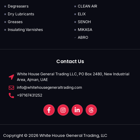
Degreasers
CLEAN AIR
Dry Lubricants
ELIX
Greases
SENOH
Insulating Varnishes
MIKASA
ABRO
Contact Us
White House General Trading LLC, PO Box 2480, New Industrial
Area, Ajman, UAE
info@whitehousegeneraltrading.com
+97167431252
Copyright © 2026 White House General Trading, LLC