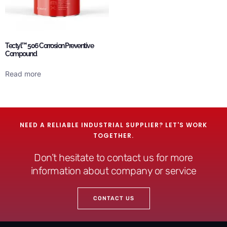
Tectyl™ 506 Corrosion Preventive
Compound
Read more
NEED A RELIABLE INDUSTRIAL SUPPLIER? LET'S WORK
TOGETHER.
Don’t hesitate to contact us for more
information about company or service
CONTACT US