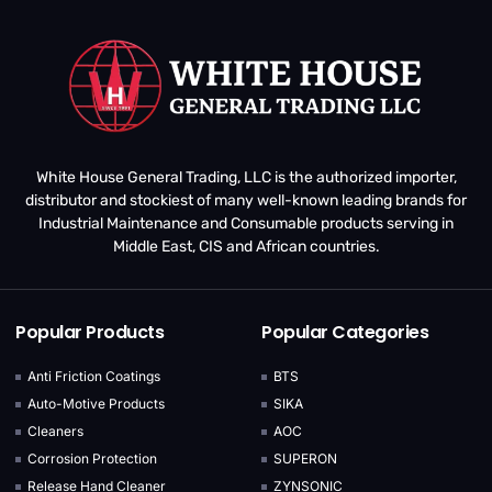
White House General Trading, LLC is the authorized importer,
distributor and stockiest of many well-known leading brands for
Industrial Maintenance and Consumable products serving in
Middle East, CIS and African countries.
Popular Products
Popular Categories
Anti Friction Coatings
BTS
Auto-Motive Products
SIKA
Cleaners
AOC
Corrosion Protection
SUPERON
Release Hand Cleaner
ZYNSONIC