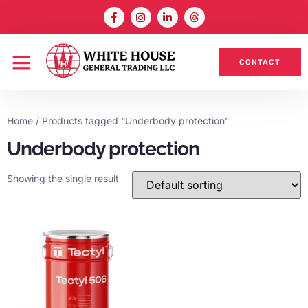
CONTACT
Home
/ Products tagged “Underbody protection”
Underbody protection
Showing the single result