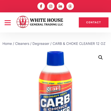
CONTACT
Home
/
Cleaners / Degreaser
/ CARB & CHOKE CLEANER 12 OZ