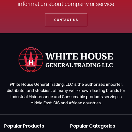
information about company or service
CONTACT US
White House General Trading, LLC is the authorized importer,
distributor and stockiest of many well-known leading brands for
Industrial Maintenance and Consumable products serving in
Middle East, CIS and African countries.
Popular Products
Popular Categories