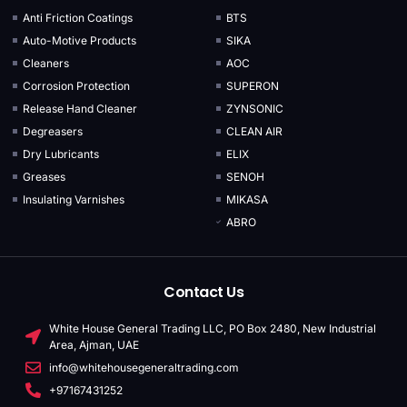
Anti Friction Coatings
BTS
Auto-Motive Products
SIKA
Cleaners
AOC
Corrosion Protection
SUPERON
Release Hand Cleaner
ZYNSONIC
Degreasers
CLEAN AIR
Dry Lubricants
ELIX
Greases
SENOH
Insulating Varnishes
MIKASA
ABRO
Contact Us
White House General Trading LLC, PO Box 2480, New Industrial
Area, Ajman, UAE
info@whitehousegeneraltrading.com
+97167431252