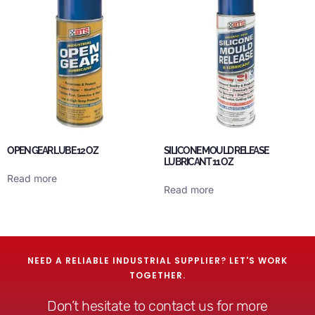
OPEN GEAR LUBE 12 OZ
SILICONE MOULD RELEASE
LUBRICANT 11 OZ
Read more
Read more
NEED A RELIABLE INDUSTRIAL SUPPLIER? LET'S WORK
TOGETHER.
Don’t hesitate to contact us for more