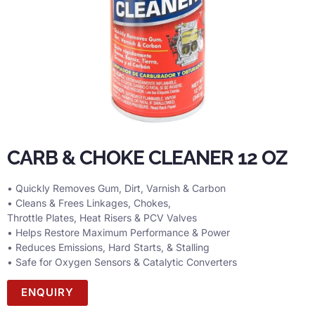
CARB & CHOKE CLEANER 12 OZ
• Quickly Removes Gum, Dirt, Varnish & Carbon
• Cleans & Frees Linkages, Chokes,
Throttle Plates, Heat Risers & PCV Valves
• Helps Restore Maximum Performance & Power
• Reduces Emissions, Hard Starts, & Stalling
• Safe for Oxygen Sensors & Catalytic Converters
ENQUIRY