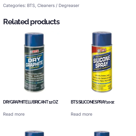
Categories:
BTS
,
Cleaners / Degreaser
Related products
DRY GRAPHITE LUBRICANT 12 OZ
BTS SILICONE SPRAY 10 oz
Read more
Read more