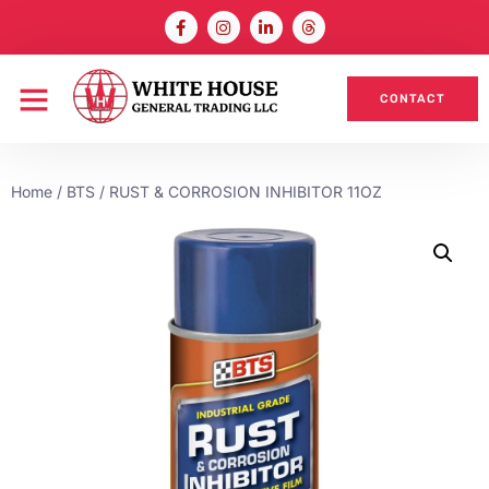
CONTACT
Home
/
BTS
/ RUST & CORROSION INHIBITOR 11OZ