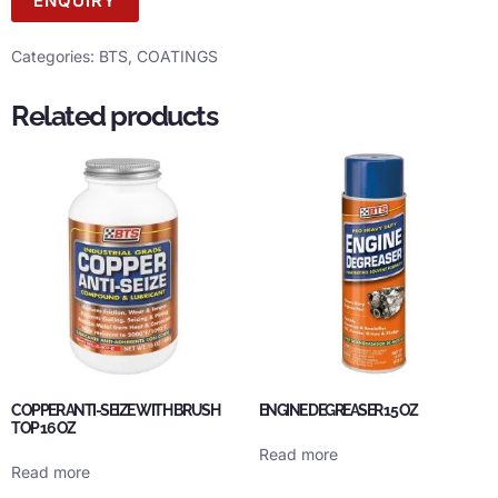
ENQUIRY
Categories:
BTS
,
COATINGS
Related products
COPPER ANTI-SEIZE WITH BRUSH
ENGINE DEGREASER 15 OZ
TOP 16 OZ
Read more
Read more