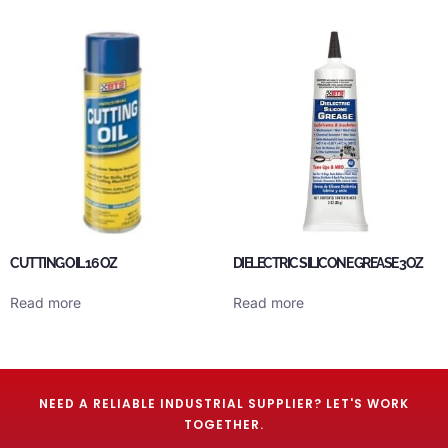
CUTTING OIL 16 OZ
DIELECTRIC SILICONE GREASE 3OZ
Read more
Read more
NEED A RELIABLE INDUSTRIAL SUPPLIER? LET'S WORK
TOGETHER.