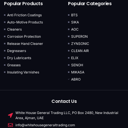
Popular Products
Popular Categories
Anti Friction Coatings
BTS
Auto-Motive Products
SIKA
Cleaners
AOC
Corrosion Protection
SUPERON
Release Hand Cleaner
ZYNSONIC
Degreasers
CLEAN AIR
Dry Lubricants
ELIX
Greases
SENOH
Insulating Varnishes
MIKASA
ABRO
Contact Us
White House General Trading LLC, PO Box 2480, New Industrial
Area, Ajman, UAE
info@whitehousegeneraltrading.com