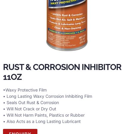
RUST & CORROSION INHIBITOR
11OZ
•Waxy Protective Film
• Long Lasting Waxy Corrosion Inhibiting Film
• Seals Out Rust & Corrosion
• Will Not Crack or Dry Out
• Will Not Harm Paints, Plastics or Rubber
• Also Acts as a Long Lasting Lubricant