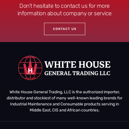
Don’t hesitate to contact us for more
information about company or service
CONTACT US
White House General Trading, LLC is the authorized importer,
distributor and stockiest of many well-known leading brands for
Industrial Maintenance and Consumable products serving in
Middle East, CIS and African countries.