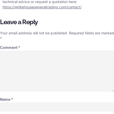
technical advice or request a quotation here:
https://whitehousegeneraltrading.com/contact/
Leave a Reply
Your email address will not be published.
Required fields are marked
*
Comment
*
Name
*