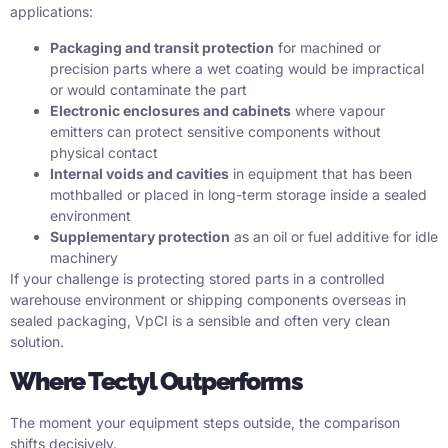
applications:
Packaging and transit protection
for machined or
precision parts where a wet coating would be impractical
or would contaminate the part
Electronic enclosures and cabinets
where vapour
emitters can protect sensitive components without
physical contact
Internal voids and cavities
in equipment that has been
mothballed or placed in long-term storage inside a sealed
environment
Supplementary protection
as an oil or fuel additive for idle
machinery
If your challenge is protecting stored parts in a controlled
warehouse environment or shipping components overseas in
sealed packaging, VpCI is a sensible and often very clean
solution.
Where Tectyl Outperforms
The moment your equipment steps outside, the comparison
shifts decisively.