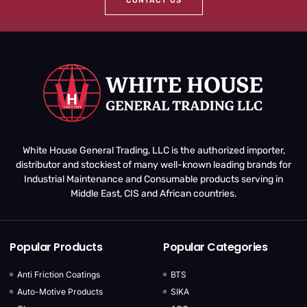
CONTACT US
White House General Trading, LLC is the authorized importer,
distributor and stockiest of many well-known leading brands for
Industrial Maintenance and Consumable products serving in
Middle East, CIS and African countries.
Popular Products
Popular Categories
Anti Friction Coatings
BTS
Auto-Motive Products
SIKA