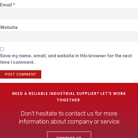
Email
*
Website
Save my name, email, and website in this browser for the next
time I comment.
NEED A RELIABLE INDUSTRIAL SUPPLIER? LET'S WORK
TOGETHER.
Don’t hesitate to contact us for more
information about company or service