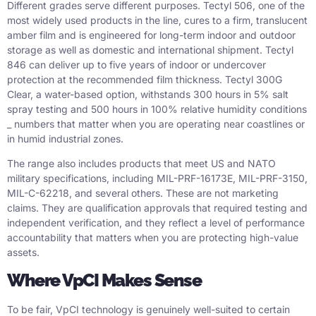
Different grades serve different purposes. Tectyl 506, one of the
most widely used products in the line, cures to a firm, translucent
amber film and is engineered for long-term indoor and outdoor
storage as well as domestic and international shipment. Tectyl
846 can deliver up to five years of indoor or undercover
protection at the recommended film thickness. Tectyl 300G
Clear, a water-based option, withstands 300 hours in 5% salt
spray testing and 500 hours in 100% relative humidity conditions
_ numbers that matter when you are operating near coastlines or
in humid industrial zones.
The range also includes products that meet US and NATO
military specifications, including MIL-PRF-16173E, MIL-PRF-3150,
MIL-C-62218, and several others. These are not marketing
claims. They are qualification approvals that required testing and
independent verification, and they reflect a level of performance
accountability that matters when you are protecting high-value
assets.
Where VpCI Makes Sense
To be fair, VpCI technology is genuinely well-suited to certain