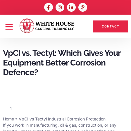
CONTACT
VpCI vs. Tectyl: Which Gives Your
Equipment Better Corrosion
Defence?
Home
»
VpCI vs Tectyl Industrial Corrosion Protection
If you work in manufacturing, oil & gas, construction, or any