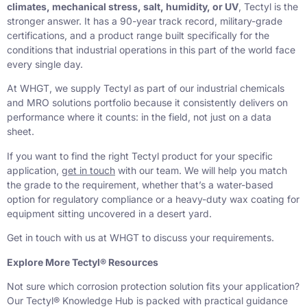
climates, mechanical stress, salt, humidity, or UV
, Tectyl is the
stronger answer. It has a 90-year track record, military-grade
certifications, and a product range built specifically for the
conditions that industrial operations in this part of the world face
every single day.
At WHGT, we supply Tectyl as part of our industrial chemicals
and MRO solutions portfolio because it consistently delivers on
performance where it counts: in the field, not just on a data
sheet.
If you want to find the right Tectyl product for your specific
application,
get in touch
with our team. We will help you match
the grade to the requirement, whether that’s a water-based
option for regulatory compliance or a heavy-duty wax coating for
equipment sitting uncovered in a desert yard.
Get in touch with us at WHGT to discuss your requirements.
Explore More Tectyl® Resources
Not sure which corrosion protection solution fits your application?
Our Tectyl® Knowledge Hub is packed with practical guidance