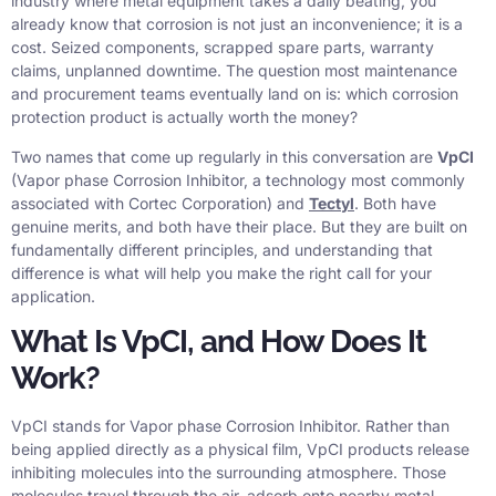
industry where metal equipment takes a daily beating, you
already know that corrosion is not just an inconvenience; it is a
cost. Seized components, scrapped spare parts, warranty
claims, unplanned downtime. The question most maintenance
and procurement teams eventually land on is: which corrosion
protection product is actually worth the money?
Two names that come up regularly in this conversation are
VpCI
(Vapor phase Corrosion Inhibitor, a technology most commonly
associated with Cortec Corporation) and
Tectyl
. Both have
genuine merits, and both have their place. But they are built on
fundamentally different principles, and understanding that
difference is what will help you make the right call for your
application.
What Is VpCI, and How Does It
Work?
VpCI stands for Vapor phase Corrosion Inhibitor. Rather than
being applied directly as a physical film, VpCI products release
inhibiting molecules into the surrounding atmosphere. Those
molecules travel through the air, adsorb onto nearby metal