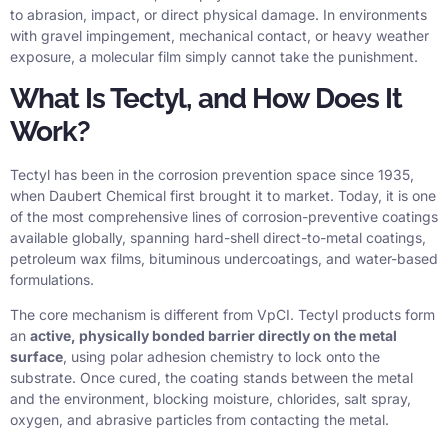
to abrasion, impact, or direct physical damage. In environments
with gravel impingement, mechanical contact, or heavy weather
exposure, a molecular film simply cannot take the punishment.
What Is Tectyl, and How Does It
Work?
Tectyl has been in the corrosion prevention space since 1935,
when Daubert Chemical first brought it to market. Today, it is one
of the most comprehensive lines of corrosion-preventive coatings
available globally, spanning hard-shell direct-to-metal coatings,
petroleum wax films, bituminous undercoatings, and water-based
formulations.
The core mechanism is different from VpCI. Tectyl products form
an
active, physically bonded barrier directly on the metal
surface
, using polar adhesion chemistry to lock onto the
substrate. Once cured, the coating stands between the metal
and the environment, blocking moisture, chlorides, salt spray,
oxygen, and abrasive particles from contacting the metal.