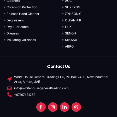
Cleaners
AOC
Corrosion Protection
SUPERON
Release Hand Cleaner
ZYNSONIC
Degreasers
CLEAN AIR
Dry Lubricants
ELIX
Greases
SENOH
Insulating Varnishes
MIKASA
ABRO
Contact Us
White House General Trading LLC, PO Box 2480, New Industrial
Area, Ajman, UAE
info@whitehousegeneraltrading.com
+97167431252