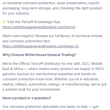
on industrial corrosion protection, asset preservation, export
packaging, long-term storage, and choosing the right product
for your industry.
Visit the Tectyl® Knowledge Hub:
https://whitehousegeneraltrading.com/tectyl/
Want more insights? Browse our full library of technical articles
and corrosion prevention tips:
https://whitehousegeneraltrading.com/blogs-2/
Why Choose White House General Trading?
We’re the Official Tectyl® Distributor for the UAE, GCC, Middle
East & Africa — which means every product we supply is 100%
genuine, backed by real technical expertise and hands-on
corrosion protection know-how. Whether you’re in industrial,
marine, military, automotive, energy, or manufacturing, we’ve got
a solution built for your environment.
Have a project or a question?
Our corrosion protection specialists are ready to help — get