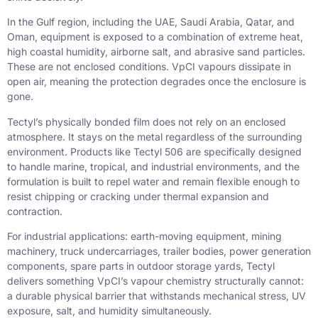
In the Gulf region, including the UAE, Saudi Arabia, Qatar, and
Oman, equipment is exposed to a combination of extreme heat,
high coastal humidity, airborne salt, and abrasive sand particles.
These are not enclosed conditions. VpCI vapours dissipate in
open air, meaning the protection degrades once the enclosure is
gone.
Tectyl’s physically bonded film does not rely on an enclosed
atmosphere. It stays on the metal regardless of the surrounding
environment. Products like Tectyl 506 are specifically designed
to handle marine, tropical, and industrial environments, and the
formulation is built to repel water and remain flexible enough to
resist chipping or cracking under thermal expansion and
contraction.
For industrial applications: earth-moving equipment, mining
machinery, truck undercarriages, trailer bodies, power generation
components, spare parts in outdoor storage yards, Tectyl
delivers something VpCI’s vapour chemistry structurally cannot:
a durable physical barrier that withstands mechanical stress, UV
exposure, salt, and humidity simultaneously.