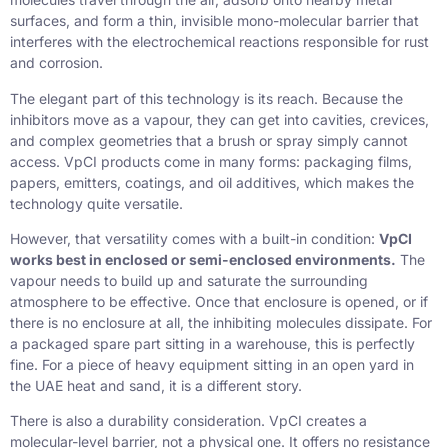
surfaces, and form a thin, invisible mono-molecular barrier that
interferes with the electrochemical reactions responsible for rust
and corrosion.
The elegant part of this technology is its reach. Because the
inhibitors move as a vapour, they can get into cavities, crevices,
and complex geometries that a brush or spray simply cannot
access. VpCI products come in many forms: packaging films,
papers, emitters, coatings, and oil additives, which makes the
technology quite versatile.
However, that versatility comes with a built-in condition:
VpCI
works best in enclosed or semi-enclosed environments.
The
vapour needs to build up and saturate the surrounding
atmosphere to be effective. Once that enclosure is opened, or if
there is no enclosure at all, the inhibiting molecules dissipate. For
a packaged spare part sitting in a warehouse, this is perfectly
fine. For a piece of heavy equipment sitting in an open yard in
the UAE heat and sand, it is a different story.
There is also a durability consideration. VpCI creates a
molecular-level barrier, not a physical one. It offers no resistance