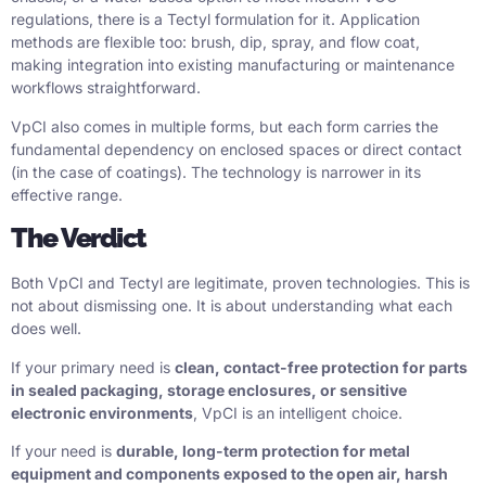
regulations, there is a Tectyl formulation for it. Application
methods are flexible too: brush, dip, spray, and flow coat,
making integration into existing manufacturing or maintenance
workflows straightforward.
VpCI also comes in multiple forms, but each form carries the
fundamental dependency on enclosed spaces or direct contact
(in the case of coatings). The technology is narrower in its
effective range.
The Verdict
Both VpCI and Tectyl are legitimate, proven technologies. This is
not about dismissing one. It is about understanding what each
does well.
If your primary need is
clean, contact-free protection for parts
in sealed packaging, storage enclosures, or sensitive
electronic environments
, VpCI is an intelligent choice.
If your need is
durable, long-term protection for metal
equipment and components exposed to the open air, harsh