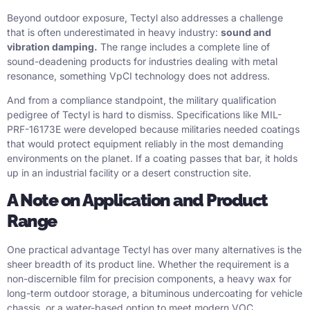
Beyond outdoor exposure, Tectyl also addresses a challenge
that is often underestimated in heavy industry:
sound and
vibration damping.
The range includes a complete line of
sound-deadening products for industries dealing with metal
resonance, something VpCI technology does not address.
And from a compliance standpoint, the military qualification
pedigree of Tectyl is hard to dismiss. Specifications like MIL-
PRF-16173E were developed because militaries needed coatings
that would protect equipment reliably in the most demanding
environments on the planet. If a coating passes that bar, it holds
up in an industrial facility or a desert construction site.
A Note on Application and Product
Range
One practical advantage Tectyl has over many alternatives is the
sheer breadth of its product line. Whether the requirement is a
non-discernible film for precision components, a heavy wax for
long-term outdoor storage, a bituminous undercoating for vehicle
chassis, or a water-based option to meet modern VOC