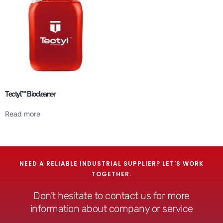
Tectyl™ Biocleaner
Read more
NEED A RELIABLE INDUSTRIAL SUPPLIER? LET'S WORK
TOGETHER.
Don’t hesitate to contact us for more
information about company or service