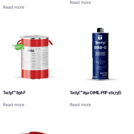
Read more
Read more
Tectyl™ 858-F
Tectyl™ 892-D (MIL-PRF-16173E)
Read more
Read more