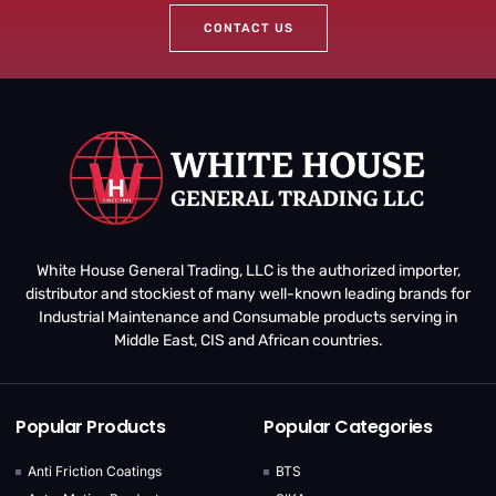
CONTACT US
White House General Trading, LLC is the authorized importer,
distributor and stockiest of many well-known leading brands for
Industrial Maintenance and Consumable products serving in
Middle East, CIS and African countries.
Popular Products
Popular Categories
Anti Friction Coatings
BTS