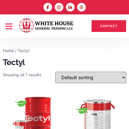
CONTACT
Home
/ Tectyl
Tectyl
Showing all 7 results