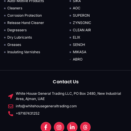
Auto-Motive Products
SIKA
Cleaners
AOC
Corrosion Protection
SUPERON
Release Hand Cleaner
ZYNSONIC
Degreasers
CLEAN AIR
Dry Lubricants
ELIX
Greases
SENOH
Insulating Varnishes
MIKASA
ABRO
Contact Us
White House General Trading LLC, PO Box 2480, New Industrial
Area, Ajman, UAE
info@whitehousegeneraltrading.com
+97167431252