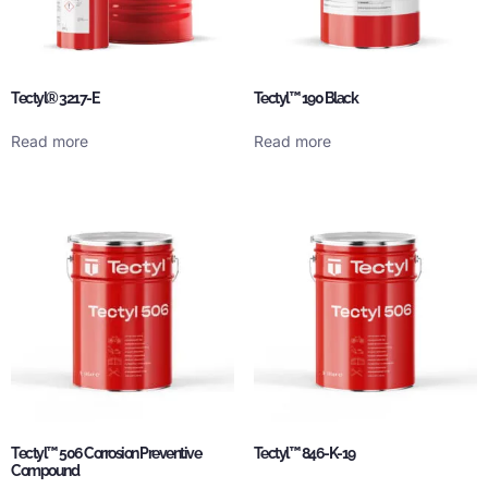
Tectyl® 3217-E
Tectyl™ 190 Black
Read more
Read more
Tectyl™ 506 Corrosion Preventive
Tectyl™ 846-K-19
Compound